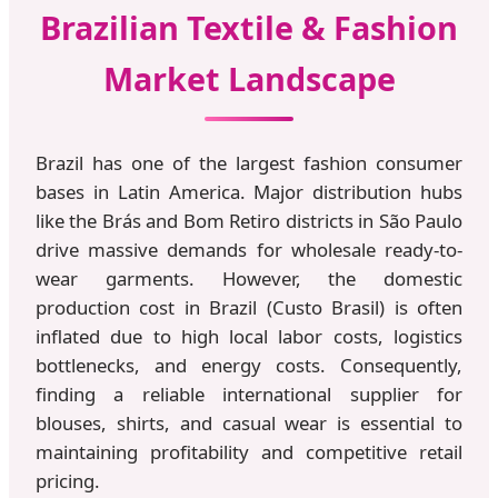
Brazilian Textile & Fashion
Market Landscape
Brazil has one of the largest fashion consumer
bases in Latin America. Major distribution hubs
like the Brás and Bom Retiro districts in São Paulo
drive massive demands for wholesale ready-to-
wear garments. However, the domestic
production cost in Brazil (Custo Brasil) is often
inflated due to high local labor costs, logistics
bottlenecks, and energy costs. Consequently,
finding a reliable international supplier for
blouses, shirts, and casual wear is essential to
maintaining profitability and competitive retail
pricing.