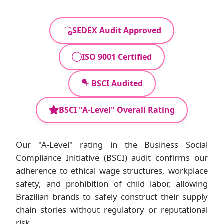
SEDEX Audit Approved
ISO 9001 Certified
BSCI Audited
BSCI "A-Level" Overall Rating
Our "A-Level" rating in the Business Social
Compliance Initiative (BSCI) audit confirms our
adherence to ethical wage structures, workplace
safety, and prohibition of child labor, allowing
Brazilian brands to safely construct their supply
chain stories without regulatory or reputational
risk.