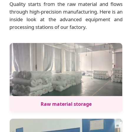
Quality starts from the raw material and flows
through high-precision manufacturing. Here is an
inside look at the advanced equipment and
processing stations of our factory.
Raw material storage