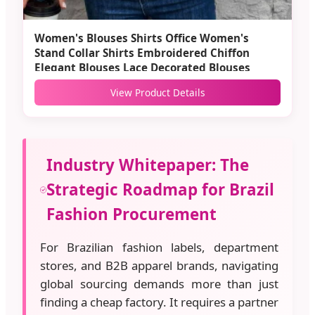
Women's Blouses Shirts Office Women's
Stand Collar Shirts Embroidered Chiffon
Elegant Blouses Lace Decorated Blouses
View Product Details
Industry Whitepaper: The
Strategic Roadmap for Brazil
Fashion Procurement
For Brazilian fashion labels, department
stores, and B2B apparel brands, navigating
global sourcing demands more than just
finding a cheap factory. It requires a partner