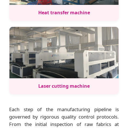
Heat transfer machine
Laser cutting machine
Each step of the manufacturing pipeline is
governed by rigorous quality control protocols.
From the initial inspection of raw fabrics at