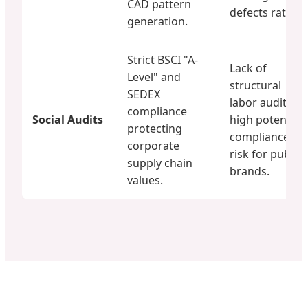
CAD pattern
defects rate.
generation.
Strict BSCI "A-
Lack of
Level" and
structural
SEDEX
labor audits;
compliance
Social Audits
high potential
protecting
compliance
corporate
risk for public
supply chain
brands.
values.