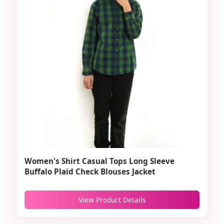
Women's Shirt Casual Tops Long Sleeve
Buffalo Plaid Check Blouses Jacket
View Product Details