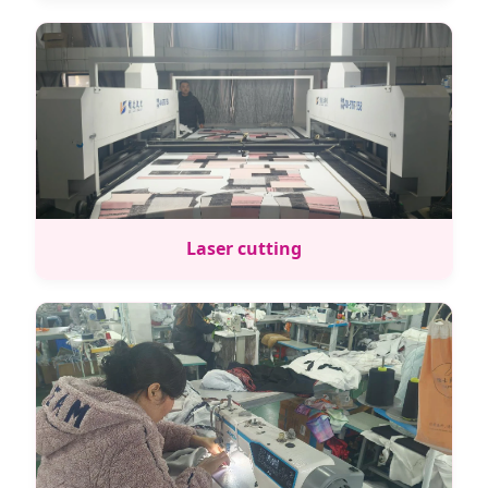
Laser cutting