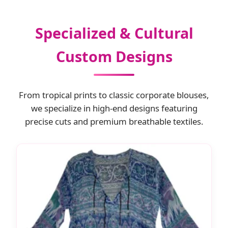
Specialized & Cultural
Custom Designs
From tropical prints to classic corporate blouses,
we specialize in high-end designs featuring
precise cuts and premium breathable textiles.