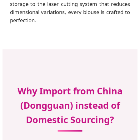
storage to the laser cutting system that reduces
dimensional variations, every blouse is crafted to
perfection.
Why Import from China
(Dongguan) instead of
Domestic Sourcing?