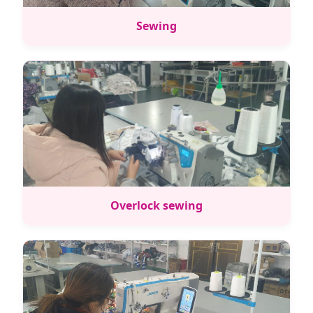
Sewing
Overlock sewing