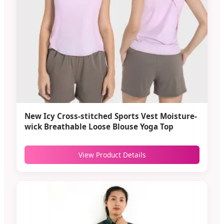
New Icy Cross-stitched Sports Vest Moisture-
wick Breathable Loose Blouse Yoga Top
View Product Details