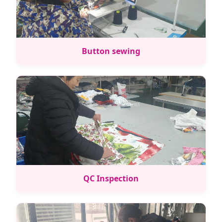
Button sewing
QC Inspection