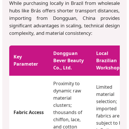
While purchasing locally in Brazil from wholesale
hubs like Brás offers shorter transport distances,
importing from Dongguan, China provides
significant advantages in scaling, technical design
complexity, and material consistency:
Dongguan
Local
Key
Bever Beauty
Brazilian
Parameter
Co., Ltd.
Workshops
Proximity to
Limited
dynamic raw
material
material
selection;
clusters;
imported
Fabric Access
thousands of
fabrics are
chiffon, lace,
subject to high
and cotton