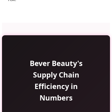
Bever Beauty's
Supply Chain
Efficiency in
Numbers