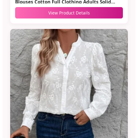
Blouses Cotton Full Clothing Adults Solid
Casual
View Product Details