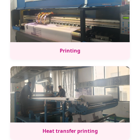
Printing
Heat transfer printing