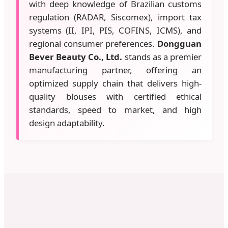
with deep knowledge of Brazilian customs
regulation (RADAR, Siscomex), import tax
systems (II, IPI, PIS, COFINS, ICMS), and
regional consumer preferences.
Dongguan
Bever Beauty Co., Ltd.
stands as a premier
manufacturing partner, offering an
optimized supply chain that delivers high-
quality blouses with certified ethical
standards, speed to market, and high
design adaptability.