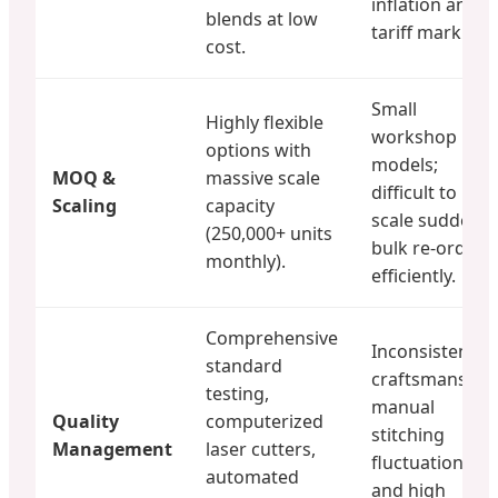
inflation and
blends at low
tariff markups.
cost.
Small
Highly flexible
workshop
options with
models;
MOQ &
massive scale
difficult to
Scaling
capacity
scale sudden
(250,000+ units
bulk re-orders
monthly).
efficiently.
Comprehensive
Inconsistent
standard
craftsmanship;
testing,
manual
Quality
computerized
stitching
Management
laser cutters,
fluctuations
automated
and high