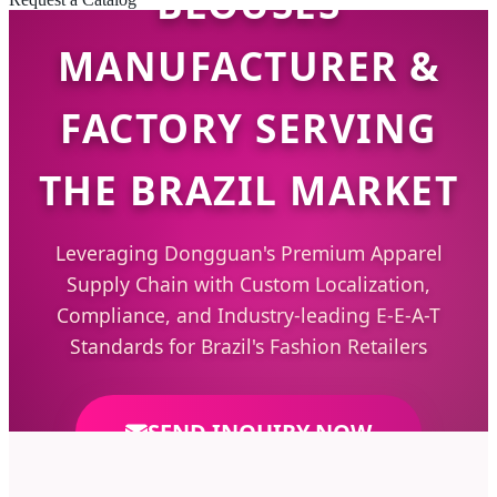
BLOUSES
MANUFACTURER &
FACTORY SERVING
THE BRAZIL MARKET
Leveraging Dongguan's Premium Apparel
Supply Chain with Custom Localization,
Compliance, and Industry-leading E-E-A-T
Standards for Brazil's Fashion Retailers
SEND INQUIRY NOW