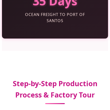
35 Days
OCEAN FREIGHT TO PORT OF
SANTOS
Step-by-Step Production
Process & Factory Tour