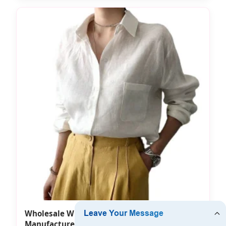
Wholesale White Shirts for Women
Manufacturer Different Sizes T-Shirt Damen