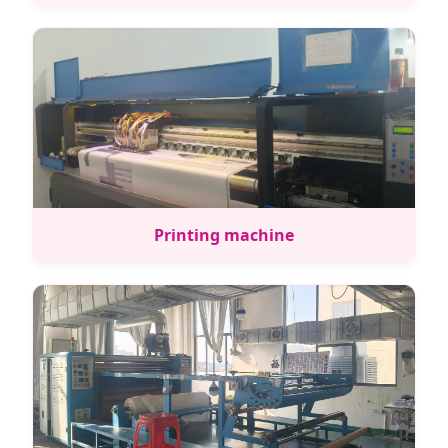
Printing machine