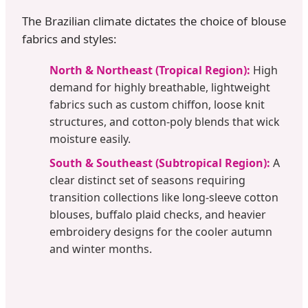
The Brazilian climate dictates the choice of blouse
fabrics and styles:
North & Northeast (Tropical Region):
High
demand for highly breathable, lightweight
fabrics such as custom chiffon, loose knit
structures, and cotton-poly blends that wick
moisture easily.
South & Southeast (Subtropical Region):
A
clear distinct set of seasons requiring
transition collections like long-sleeve cotton
blouses, buffalo plaid checks, and heavier
embroidery designs for the cooler autumn
and winter months.