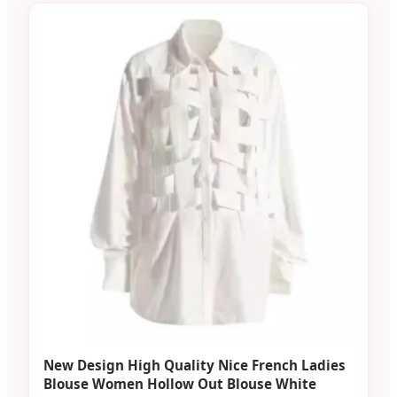
New Design High Quality Nice French Ladies
Blouse Women Hollow Out Blouse White