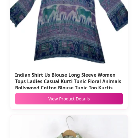
Indian Shirt Us Blouse Long Sleeve Women
Tops Ladies Casual Kurti Tunic Floral Animals
Bollywood Cotton Blouse Tunic Top Kurtis
View Product Details