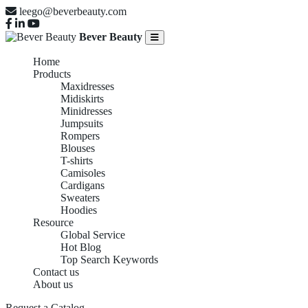
leego@beverbeauty.com
Bever Beauty
Home
Products
Maxidresses
Midiskirts
Minidresses
Jumpsuits
Rompers
Blouses
T-shirts
Camisoles
Cardigans
Sweaters
Hoodies
Resource
Global Service
Hot Blog
Top Search Keywords
Contact us
About us
Request a Catalog