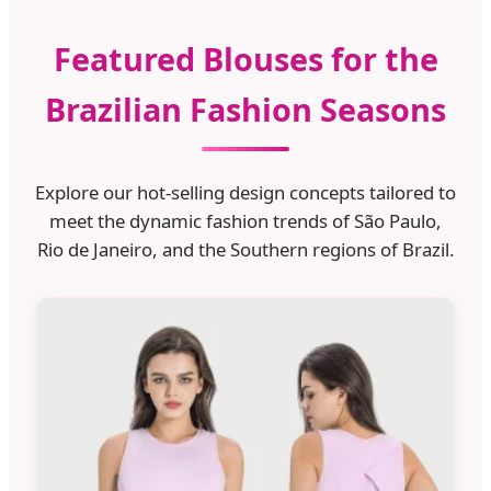
Featured Blouses for the
Brazilian Fashion Seasons
Explore our hot-selling design concepts tailored to
meet the dynamic fashion trends of São Paulo,
Rio de Janeiro, and the Southern regions of Brazil.