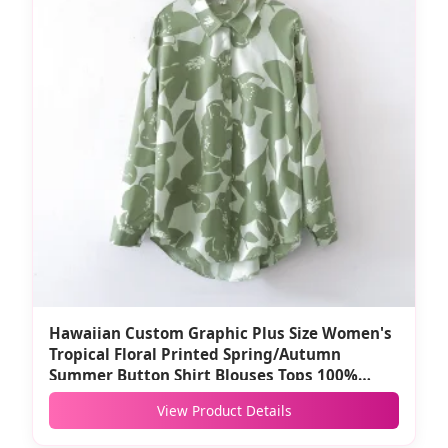
Hawaiian Custom Graphic Plus Size Women's
Tropical Floral Printed Spring/Autumn
Summer Button Shirt Blouses Tops 100%
Polyester
View Product Details