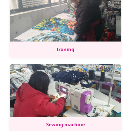
Ironing
Sewing machine