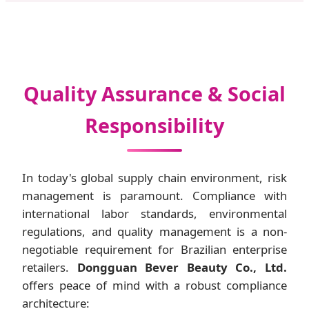
Quality Assurance & Social
Responsibility
In today's global supply chain environment, risk
management is paramount. Compliance with
international labor standards, environmental
regulations, and quality management is a non-
negotiable requirement for Brazilian enterprise
retailers.
Dongguan Bever Beauty Co., Ltd.
offers peace of mind with a robust compliance
architecture: