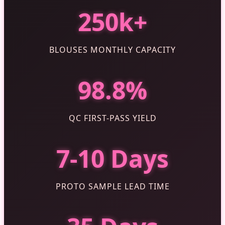
250k+
BLOUSES MONTHLY CAPACITY
98.8%
QC FIRST-PASS YIELD
7-10 Days
PROTO SAMPLE LEAD TIME