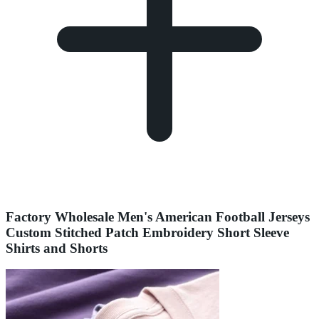
Factory Wholesale Men's American Football Jerseys
Custom Stitched Patch Embroidery Short Sleeve
Shirts and Shorts