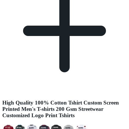
High Quality 100% Cotton Tshirt Custom Screen
Printed Men's T-shirts 200 Gsm Streetwear
Customized Logo Print Tshirts