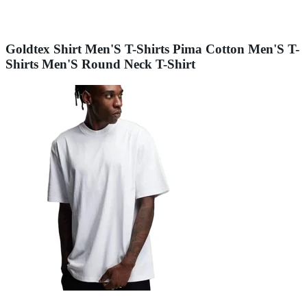
Goldtex Shirt Men'S T-Shirts Pima Cotton Men'S T-
Shirts Men'S Round Neck T-Shirt