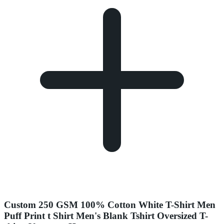
Custom 250 GSM 100% Cotton White T-Shirt Men
Puff Print t Shirt Men's Blank Tshirt Oversized T-