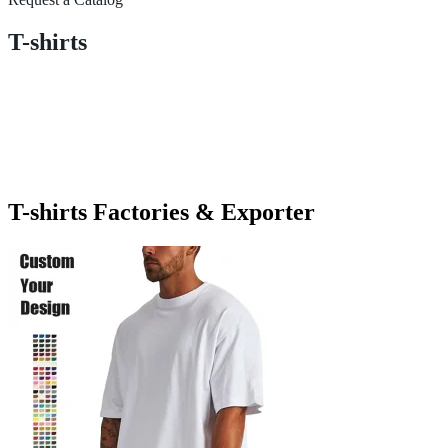
T-shirts
T-shirts Factories & Exporter