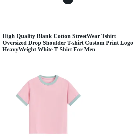
High Quality Blank Cotton StreetWear Tshirt
Oversized Drop Shoulder T-shirt Custom Print Logo
HeavyWeight White T Shirt For Men