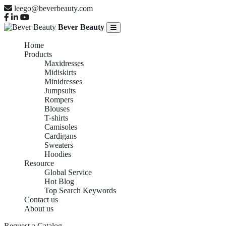
leego@beverbeauty.com
Bever Beauty
Home
Products
Maxidresses
Midiskirts
Minidresses
Jumpsuits
Rompers
Blouses
T-shirts
Camisoles
Cardigans
Sweaters
Hoodies
Resource
Global Service
Hot Blog
Top Search Keywords
Contact us
About us
Request a Catalog