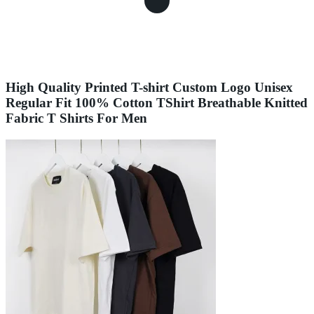
High Quality Printed T-shirt Custom Logo Unisex
Regular Fit 100% Cotton TShirt Breathable Knitted
Fabric T Shirts For Men