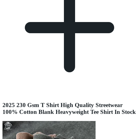
2025 230 Gsm T Shirt High Quality Streetwear
100% Cotton Blank Heavyweight Tee Shirt In Stock