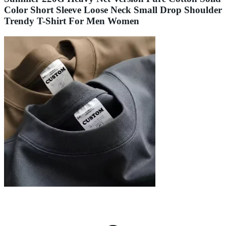
Color Short Sleeve Loose Neck Small Drop Shoulder
Trendy T-Shirt For Men Women