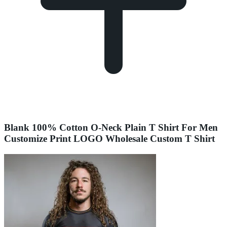
Blank 100% Cotton O-Neck Plain T Shirt For Men
Customize Print LOGO Wholesale Custom T Shirt