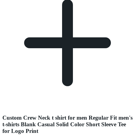
Custom Crew Neck t shirt for men Regular Fit men's
t-shirts Blank Casual Solid Color Short Sleeve Tee
for Logo Print