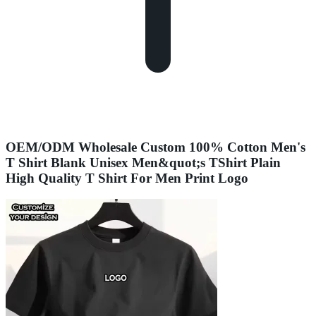
OEM/ODM Wholesale Custom 100% Cotton Men's
T Shirt Blank Unisex Men&quot;s TShirt Plain
High Quality T Shirt For Men Print Logo