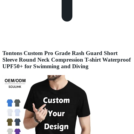
Tontons Custom Pro Grade Rash Guard Short
Sleeve Round Neck Compression T-shirt Waterproof
UPF50+ for Swimming and Diving