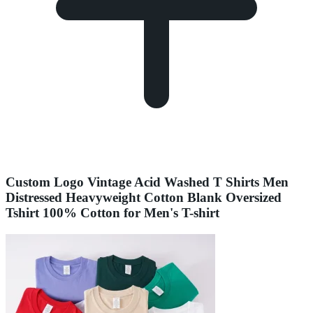
Custom Logo Vintage Acid Washed T Shirts Men
Distressed Heavyweight Cotton Blank Oversized
Tshirt 100% Cotton for Men's T-shirt