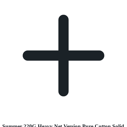
Summer 220G Heavy Net Version Pure Cotton Solid