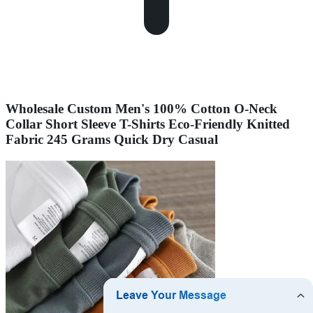
Wholesale Custom Men's 100% Cotton O-Neck
Collar Short Sleeve T-Shirts Eco-Friendly Knitted
Fabric 245 Grams Quick Dry Casual