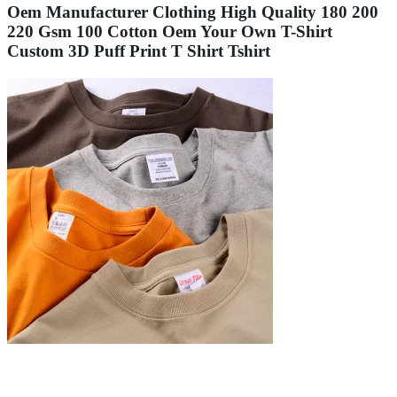
Oem Manufacturer Clothing High Quality 180 200
220 Gsm 100 Cotton Oem Your Own T-Shirt
Custom 3D Puff Print T Shirt Tshirt