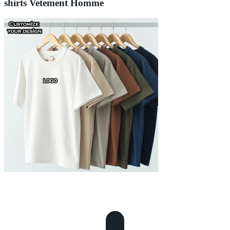
shirts Vetement Homme