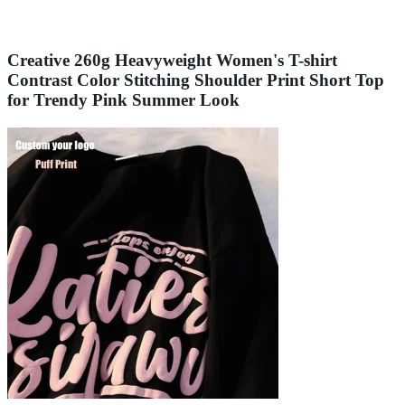
Creative 260g Heavyweight Women's T-shirt
Contrast Color Stitching Shoulder Print Short Top
for Trendy Pink Summer Look